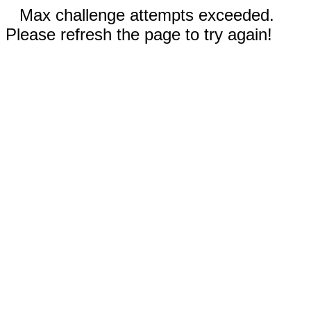
Max challenge attempts exceeded.
Please refresh the page to try again!