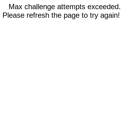
Max challenge attempts exceeded.
Please refresh the page to try again!