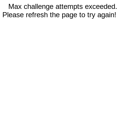
Max challenge attempts exceeded.
Please refresh the page to try again!