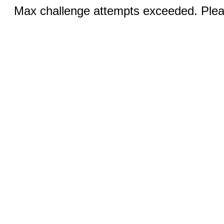
Max challenge attempts exceeded. Pleas