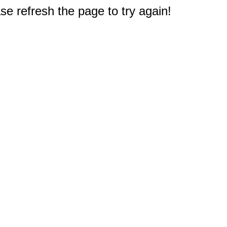
e refresh the page to try again!