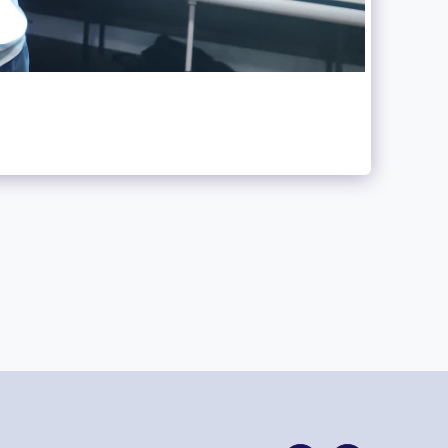
HOME
CONTACT US