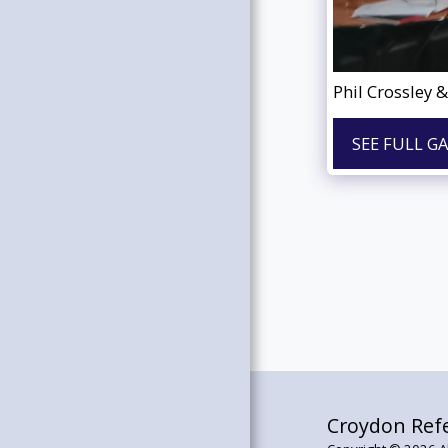
WANT TO JOIN?
USEFUL LINKS
CROYDON RAY
Phil Crossley 
OUR GALLERY
TESTIMONIALS
SEE FULL G
RAY ARCHIVES
OUR SUPPLIES
CONTACT US
Croydon Refe