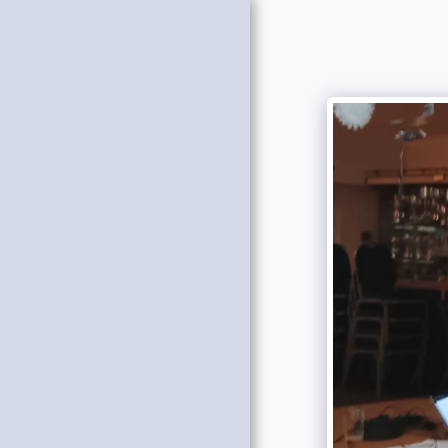
HOME
NEWS
ABOUT US
OUR CENTENARY
GET INTO REFEREEING
OFFICERS AND COMMITTEE
OUR CALENDAR
QUEST AWARD