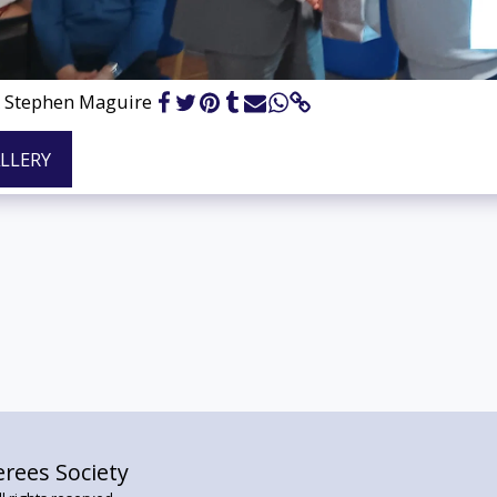
& Stephen Maguire
ALLERY
rees Society