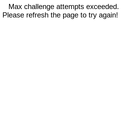
Max challenge attempts exceeded.
Please refresh the page to try again!