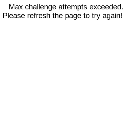
Max challenge attempts exceeded.
Please refresh the page to try again!