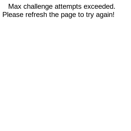
Max challenge attempts exceeded.
Please refresh the page to try again!