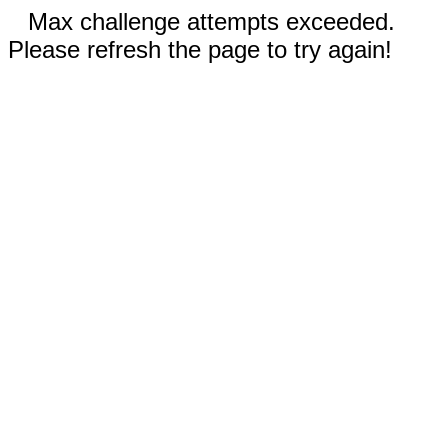
Max challenge attempts exceeded.
Please refresh the page to try again!